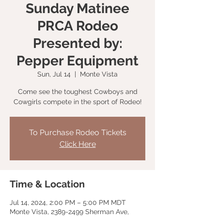
Sunday Matinee
PRCA Rodeo
Presented by:
Pepper Equipment
Sun, Jul 14
  |  
Monte Vista
Come see the toughest Cowboys and
Cowgirls compete in the sport of Rodeo!
To Purchase Rodeo Tickets
Click Here
Time & Location
Jul 14, 2024, 2:00 PM – 5:00 PM MDT
Monte Vista, 2389-2499 Sherman Ave,