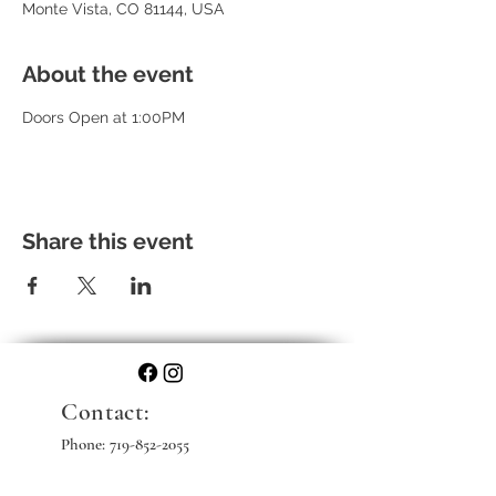
Monte Vista, CO 81144, USA
About the event
Doors Open at 1:00PM
Share this event
Contact:
Phone:
719-852-2055
Email: info@skihistampede.com