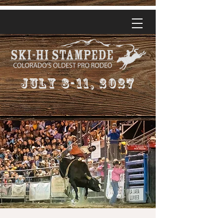
July 8-11, 2027