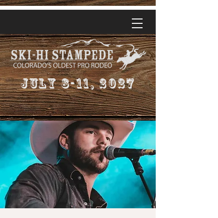
July 8-11, 2027