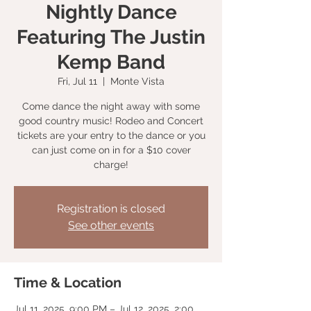
Nightly Dance
Featuring The Justin
Kemp Band
Fri, Jul 11
  |  
Monte Vista
Come dance the night away with some
good country music! Rodeo and Concert
tickets are your entry to the dance or you
can just come on in for a $10 cover
charge!
Registration is closed
See other events
Time & Location
Jul 11, 2025, 9:00 PM – Jul 12, 2025, 2:00