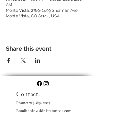
AM
Monte Vista, 2389-2499 Sherman Ave,
Monte Vista, CO 81144, USA
Share this event
Contact:
Phone:
719-852-2055
Email: info@skihistampede.com
Web: skihistampede.com