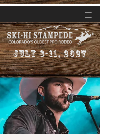
July 8-11, 2027