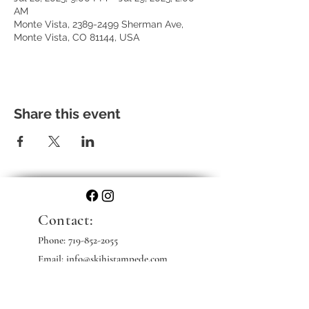
AM
Monte Vista, 2389-2499 Sherman Ave,
Monte Vista, CO 81144, USA
Share this event
Contact:
Phone:
719-852-2055
Email: info@skihistampede.com
Web: skihistampede.com