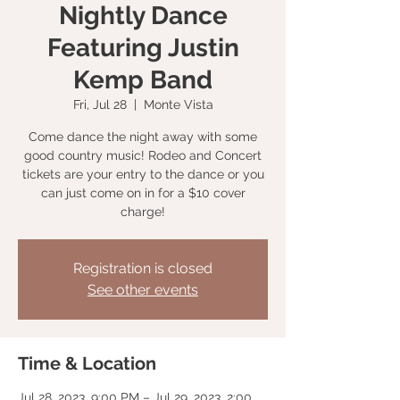
Nightly Dance
Featuring Justin
Kemp Band
Fri, Jul 28
  |  
Monte Vista
Come dance the night away with some
good country music! Rodeo and Concert
tickets are your entry to the dance or you
can just come on in for a $10 cover
charge!
Registration is closed
See other events
Time & Location
Jul 28, 2023, 9:00 PM – Jul 29, 2023, 2:00