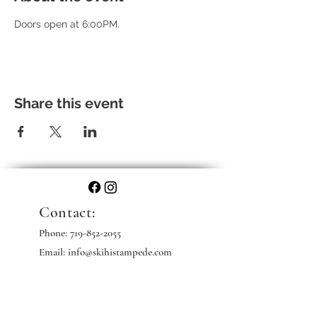
Doors open at 6:00PM. 
Share this event
Contact:
Phone:
719-852-2055
Email: info@skihistampede.com
Web: skihistampede.com
Mailing Address: