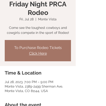
Friday Night PRCA
Rodeo
Fri, Jul 28
  |  
Monte Vista
Come see the toughest cowboys and
cowgirls compete in the sport of Rodeo!
To Purchase Rodeo Tickets
Click Here
Time & Location
Jul 28, 2023, 7:00 PM – 9:00 PM
Monte Vista, 2389-2499 Sherman Ave,
Monte Vista, CO 81144, USA
About the event