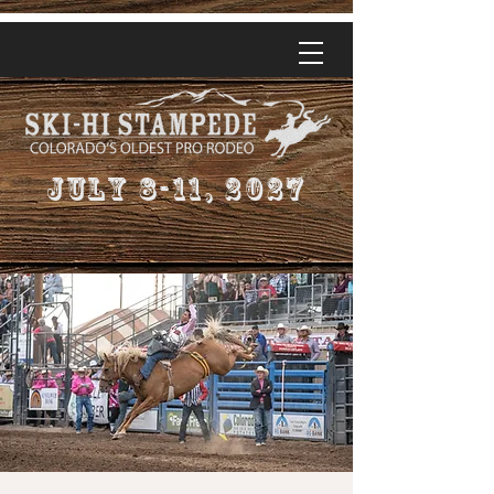
July 8-11, 2027